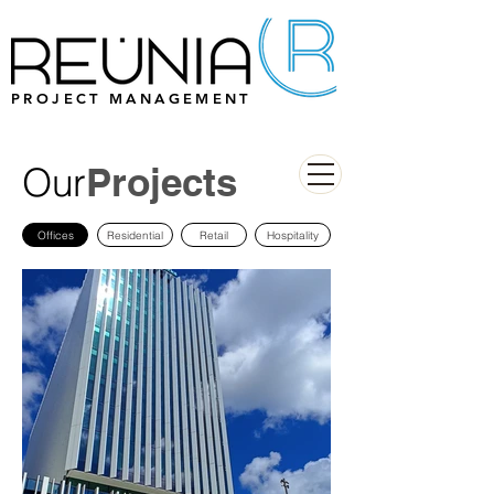
PROJECT MANAGEMENT
Our
Projects
Offices
Residential
Retail
Hospitality