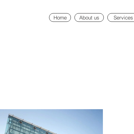
Home
About us
Services