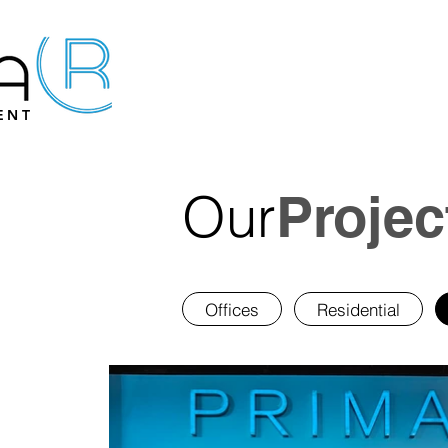
ENT
Our
Projec
Offices
Residential