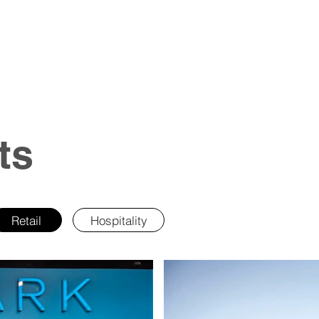
ts
Retail
Hospitality