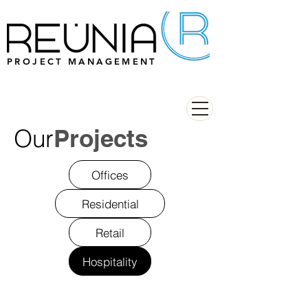
PROJECT MANAGEMENT
Our
Projects
Offices
Residential
Retail
Hospitality