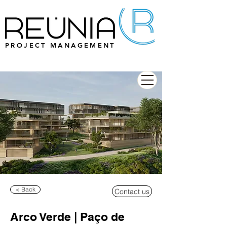
PROJECT MANAGEMENT
< Back
Contact us
Arco Verde | Paço de