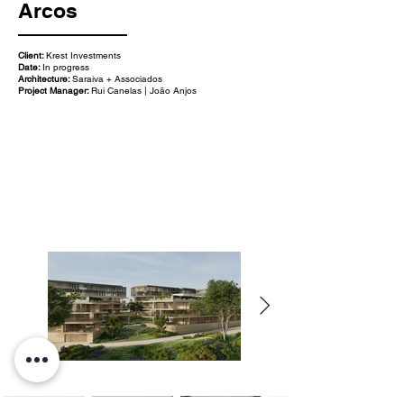
Arcos
Client:
Krest Investments
Date:
In progress
Architecture:
Saraiva + Associados
Project Manager:
Rui Canelas | João Anjos