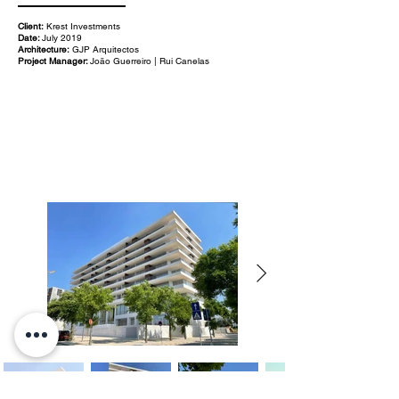
Client:
Krest Investments
Date:
July 2019
Architecture:
GJP Arquitectos
Project Manager:
João Guerreiro | Rui Canelas