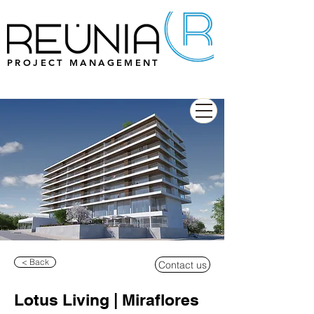
PROJECT MANAGEMENT
< Back
Contact us
Lotus Living | Miraflores