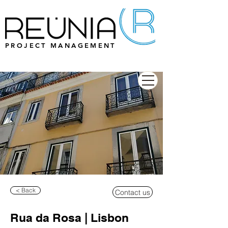
PROJECT MANAGEMENT
< Back
Contact us
Rua da Rosa | Lisbon