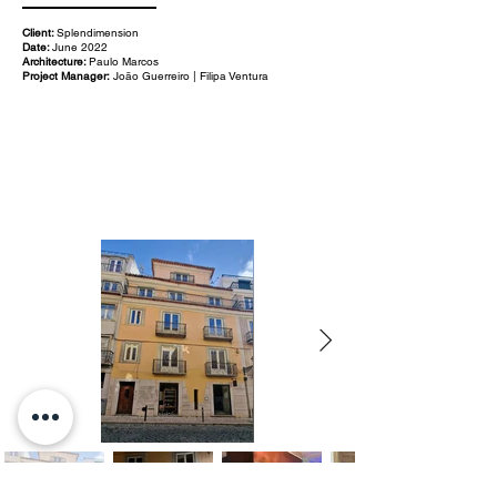
Client:
Splendimension
Date:
June 2022
Architecture:
Paulo Marcos
Project Manager:
João Guerreiro | Filipa Ventura