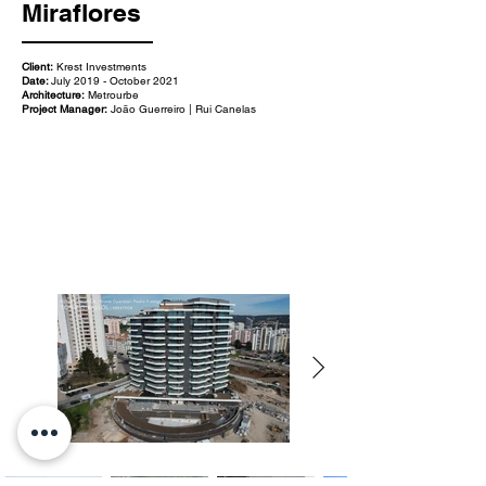
Miraflores
Client:
Krest Investments
Date:
July 2019 - October 2021
Architecture:
Metrourbe
Project Manager:
João Guerreiro | Rui Canelas