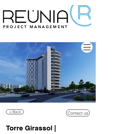
PROJECT MANAGEMENT
< Back
Contact us
Torre Girassol |