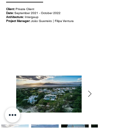
Client:
Private Client
Date:
September 2021 - October 2022
Architecture:
Intergaup
Project Manager:
João Guerreiro | Filipa Ventura