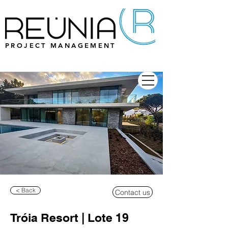
PROJECT MANAGEMENT
< Back
Contact us
Tróia Resort | Lote 19