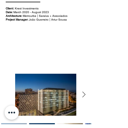
Client:
Krest Investments
Date:
March 2020 - August 2023
Architecture:
Metrourbe | Saraiva + Associados
Project Manager:
João Guerreiro | Artur Sousa