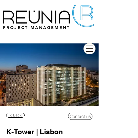
PROJECT MANAGEMENT
< Back
Contact us
K-Tower | Lisbon