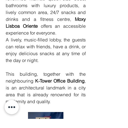
bathrooms with luxury products, a 
lively common area, 24/7 snacks and 
drinks and a fitness centre, 
Moxy 
Lisboa Oriente
 offers an accessible 
experience for everyone.
A lively, music-filled lobby, the guests 
can relax with friends, have a drink, or 
enjoy delicious snacks at any time of 
the day or night.
This building, together with the 
neighbouring 
K-Tower Office Building
, 
is an architectural landmark in a city 
area that is already renowned for its 
modernity and quality.