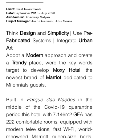
Client:
Krest Investments
Date:
September 2018 - July 2020
Architecture:
Broadway Malyan
Project Manager:
João Guerreiro | Artur Sousa
Think 
Design
 and 
Simplicity
 | Use 
Pre-
Fabricated
 Systems | Integrate 
Urban 
Art
Adopt a 
Modern
 approach and create 
a 
Trendy
 place, were the key words 
target to develop 
Moxy Hotel
, the 
newest brand of 
Marriot 
dedicated to 
Milennials guests.
Built in 
Parque das Nações
 in the 
middle of the Covid-19 quarantine 
period this hotel with 7.146m2 GFA has 
222 comfortable rooms, equipped with 
modern televisions, fast Wi-Fi, world-
renowned Marriott queen-size beds, 