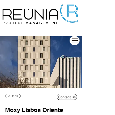
PROJECT MANAGEMENT
< Back
Contact us
Moxy Lisboa Oriente