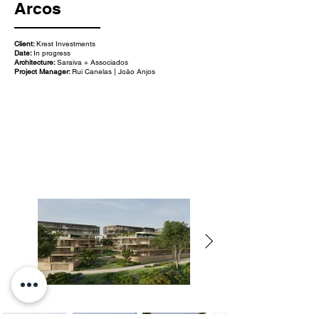
Arcos
Client:
Krest Investments
Date:
In progress
Architecture:
Saraiva + Associados
Project Manager:
Rui Canelas | João Anjos