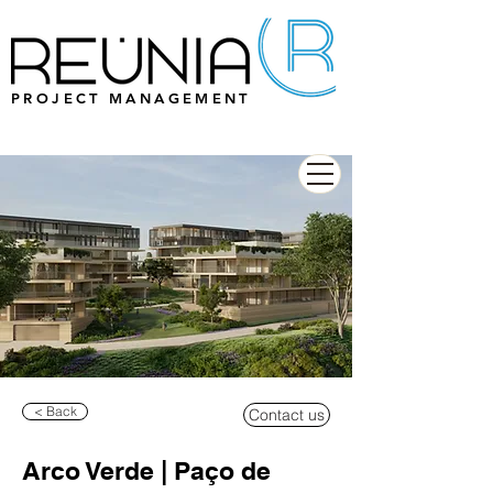
PROJECT MANAGEMENT
< Back
Contact us
Arco Verde | Paço de