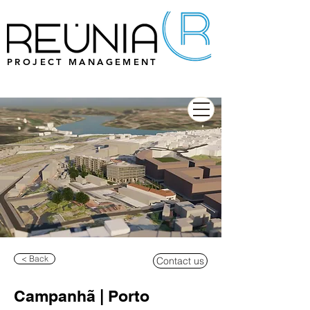
PROJECT MANAGEMENT
< Back
Contact us
Campanhã | Porto