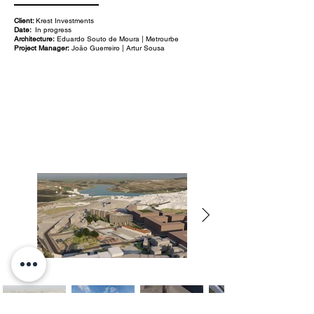
Client:
Krest Investments
Date:
In progress
Architecture:
Eduardo Souto de Moura | Metrourbe
Project Manager:
João Guerreiro | Artur Sousa