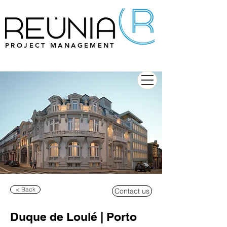
PROJECT MANAGEMENT
< Back
Contact us
Duque de Loulé | Porto