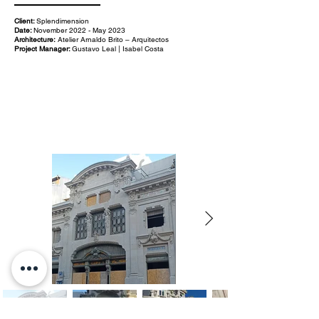
Client:
Splendimension
Date:
November 2022 - May 2023
Architecture:
Atelier Arnaldo Brito – Arquitectos
Project Manager:
Gustavo Leal | Isabel Costa