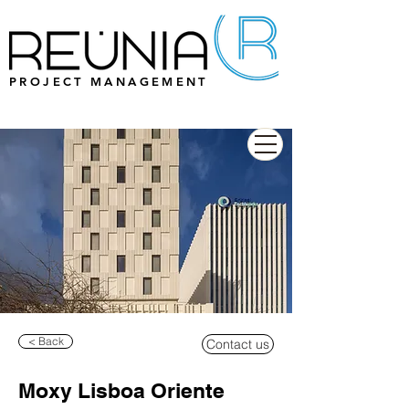
PROJECT MANAGEMENT
< Back
Contact us
Moxy Lisboa Oriente