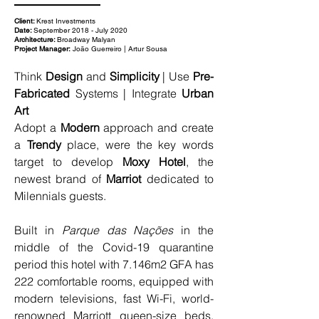
Client:
Krest Investments
Date:
September 2018 - July 2020
Architecture:
Broadway Malyan
Project Manager:
João Guerreiro | Artur Sousa
Think 
Design
 and 
Simplicity
 | Use 
Pre-
Fabricated
 Systems | Integrate 
Urban 
Art
Adopt a 
Modern
 approach and create 
a 
Trendy
 place, were the key words 
target to develop 
Moxy Hotel
, the 
newest brand of 
Marriot 
dedicated to 
Milennials guests.
Built in 
Parque das Nações
 in the 
middle of the Covid-19 quarantine 
period this hotel with 7.146m2 GFA has 
222 comfortable rooms, equipped with 
modern televisions, fast Wi-Fi, world-
renowned Marriott queen-size beds, 