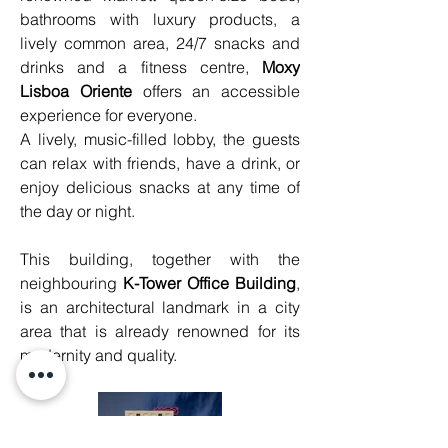
bathrooms with luxury products, a 
lively common area, 24/7 snacks and 
drinks and a fitness centre, 
Moxy 
Lisboa Oriente
 offers an accessible 
experience for everyone.
A lively, music-filled lobby, the guests 
can relax with friends, have a drink, or 
enjoy delicious snacks at any time of 
the day or night.
This building, together with the 
neighbouring 
K-Tower Office Building
, 
is an architectural landmark in a city 
area that is already renowned for its 
modernity and quality.