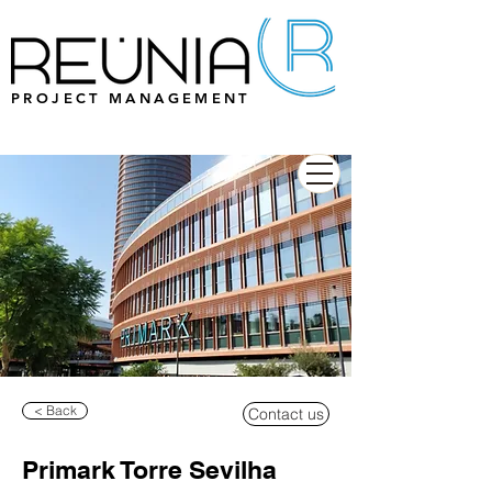
PROJECT MANAGEMENT
< Back
Contact us
Primark Torre Sevilha