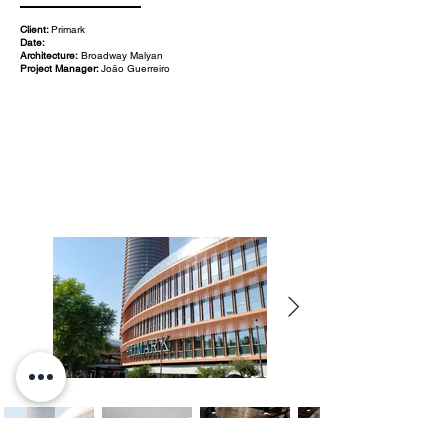
Client:
Primark
Date:
Architecture:
Broadway Malyan
Project Manager:
João Guerreiro