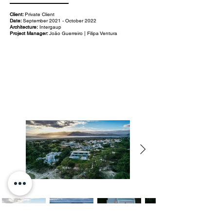
Client:
Private Client
Date:
September 2021 - October 2022
Architecture:
Intergaup
Project Manager:
João Guerreiro | Filipa Ventura