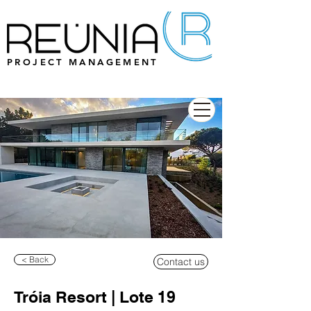
PROJECT MANAGEMENT
< Back
Contact us
Tróia Resort | Lote 19