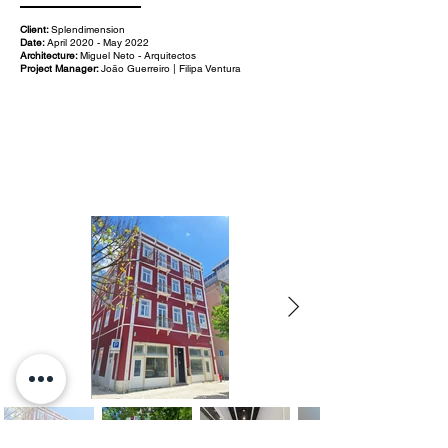
Client:
Splendimension
Date:
April 2020 - May 2022
Architecture:
Miguel Neto - Arquitectos
Project Manager:
João Guerreiro | Filipa Ventura