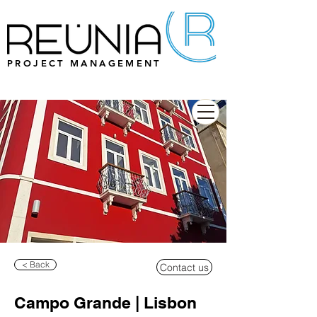
PROJECT MANAGEMENT
< Back
Contact us
Campo Grande | Lisbon