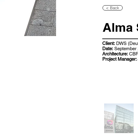
< Back
Alma 
Client:
DWS (Deut
Date:
September 
Architecture:
CB
Project Manager: