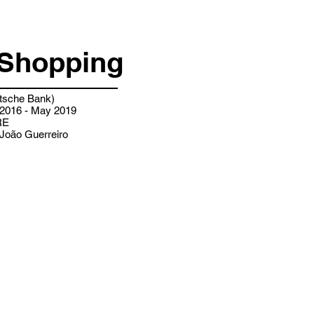
Shopping
sche Bank)
2016 - May 2019
RE
João Guerreiro