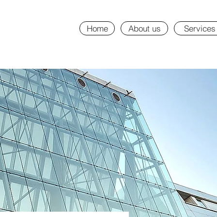
Home
About us
Services