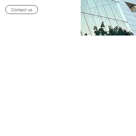
Contact us