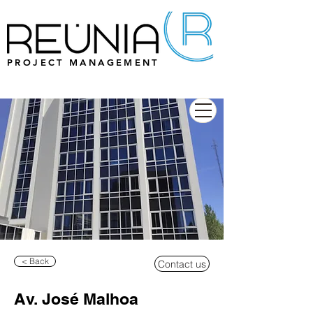
PROJECT MANAGEMENT
< Back
Contact us
Av. José Malhoa