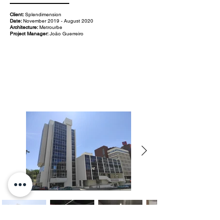
Client:
Splendimension
Date:
November 2019 - August 2020
Architecture:
Metrourbe
Project Manager:
João Guerreiro