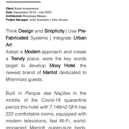
Client:
Krest Investments
Date:
September 2018 - July 2020
Architecture:
Broadway Malyan
Project Manager:
João Guerreiro | Artur Sousa
Think 
Design
 and 
Simplicity
 | Use 
Pre-
Fabricated
 Systems | Integrate 
Urban 
Art
Adopt a 
Modern
 approach and create 
a 
Trendy
 place, were the key words 
target to develop 
Moxy Hotel
, the 
newest brand of 
Marriot 
dedicated to 
Milennials guests.
Built in 
Parque das Nações
 in the 
middle of the Covid-19 quarantine 
period this hotel with 7.146m2 GFA has 
222 comfortable rooms, equipped with 
modern televisions, fast Wi-Fi, world-
renowned Marriott queen-size beds, 