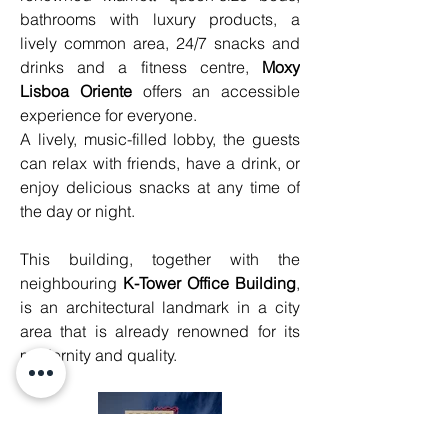
bathrooms with luxury products, a 
lively common area, 24/7 snacks and 
drinks and a fitness centre, 
Moxy 
Lisboa Oriente
 offers an accessible 
experience for everyone.
A lively, music-filled lobby, the guests 
can relax with friends, have a drink, or 
enjoy delicious snacks at any time of 
the day or night.
This building, together with the 
neighbouring 
K-Tower Office Building
, 
is an architectural landmark in a city 
area that is already renowned for its 
modernity and quality.