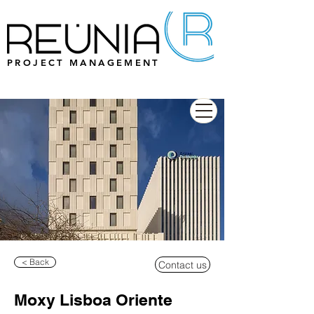
PROJECT MANAGEMENT
< Back
Contact us
Moxy Lisboa Oriente