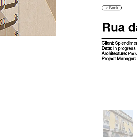
< Back
Rua d
Client:
Splendime
Date:
In progress
Architecture:
Pers
Project Manager: