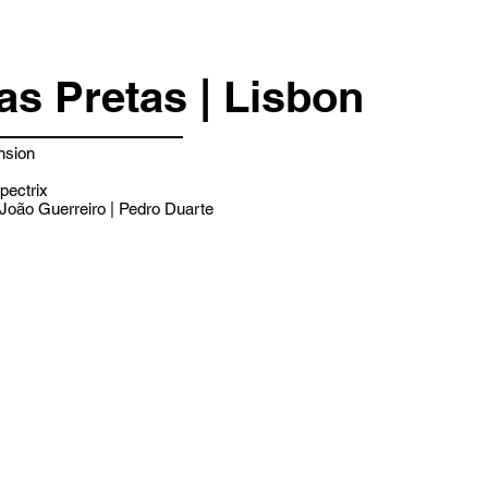
as Pretas | Lisbon
nsion
pectrix
João Guerreiro | Pedro Duarte