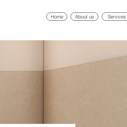
Home
About us
Services