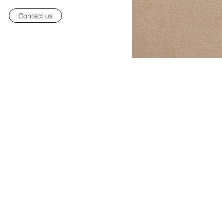
Contact us