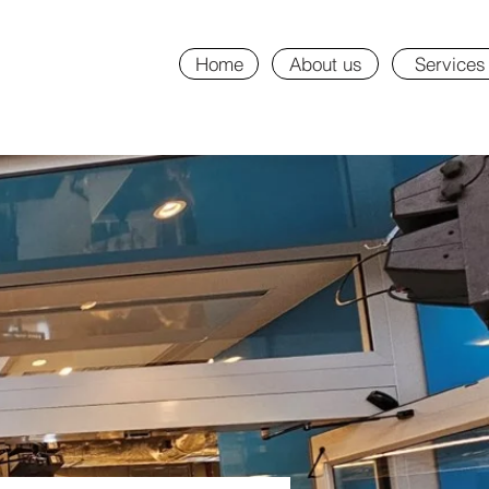
Home
About us
Services