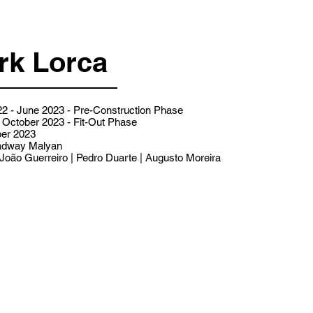
rk Lorca
2 - June 2023 - Pre-Construction Phase
 October 2023 - Fit-Out Phase
er 2023
dway Malyan
João Guerreiro | Pedro Duarte | Augusto Moreira