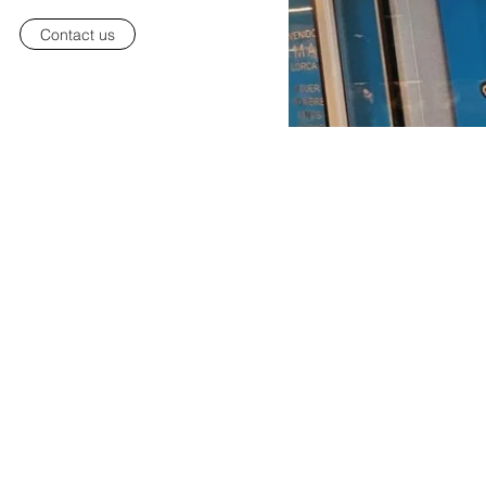
Contact us