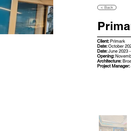
< Back
Prima
Client:
Primark
Date:
October 202
Date:
June 2023 -
Opening:
Novemb
Architecture:
Broa
Project Manager: