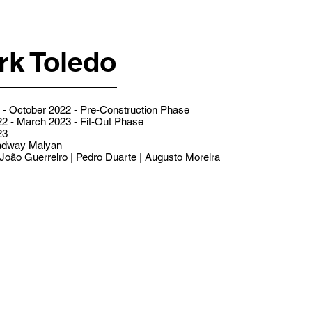
rk Toledo
- October 2022 - Pre-Construction Phase
2 - March 2023 - Fit-Out Phase
23
dway Malyan
João Guerreiro | Pedro Duarte | Augusto Moreira