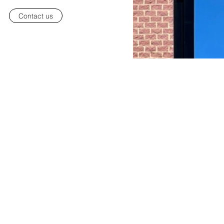
Contact us