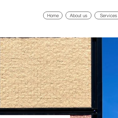
Home
About us
Services