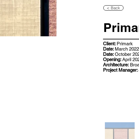
< Back
Prima
Client:
Primark
Date:
March 2022 
Date:
October 202
Opening:
April 20
Architecture:
Broa
Project Manager: