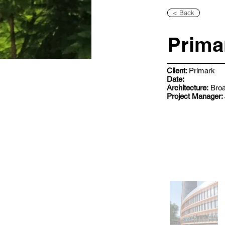
< Back
Prima
Client:
Primark
Date:
Architecture:
Broa
Project Manager: