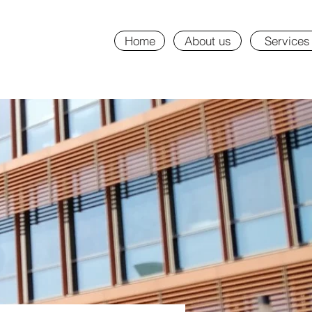
Home
About us
Services