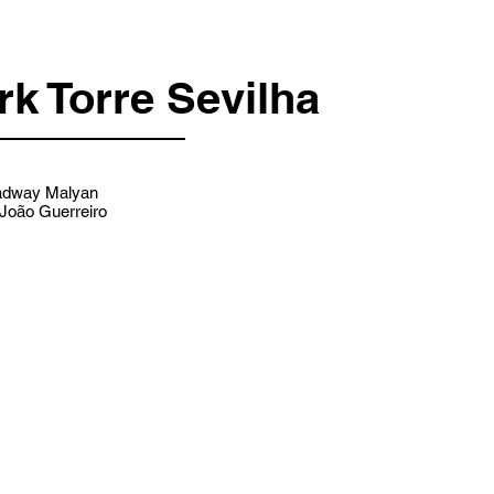
rk Torre Sevilha
dway Malyan
João Guerreiro