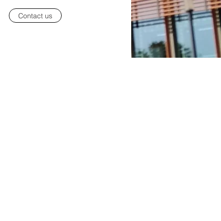
Contact us