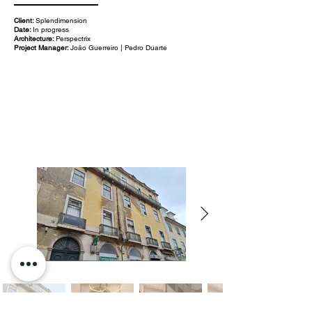
Client:
Splendimension
Date:
In progress
Architecture:
Perspectrix
Project Manager:
João Guerreiro | Pedro Duarte