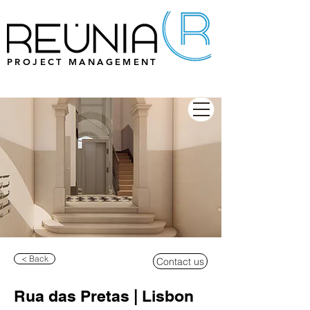
PROJECT MANAGEMENT
< Back
Contact us
Rua das Pretas | Lisbon