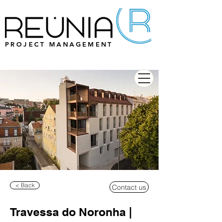
PROJECT MANAGEMENT
< Back
Contact us
Travessa do Noronha |