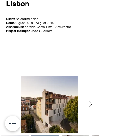
Lisbon
Client:
Splendimension
Date:
August 2018 - August 2019
Architecture:
António Costa Lima - Arquitectos
Project Manager:
João Guerreiro