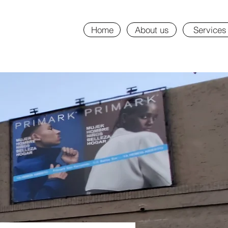
Home
About us
Services