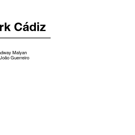
rk Cádiz
dway Malyan
João Guerreiro