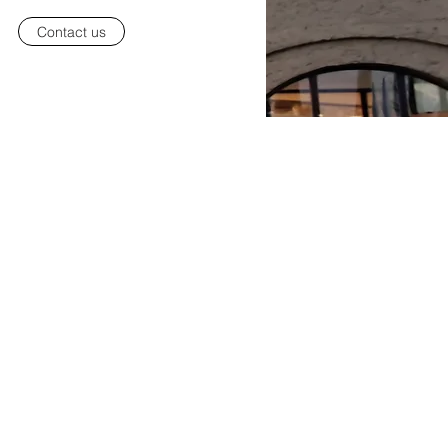
Contact us