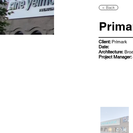
< Back
Prima
Client:
Primark
Date:
Architecture:
Broa
Project Manager: