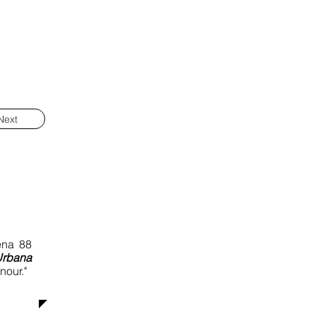
Next
ena 88
Urbana
nour."