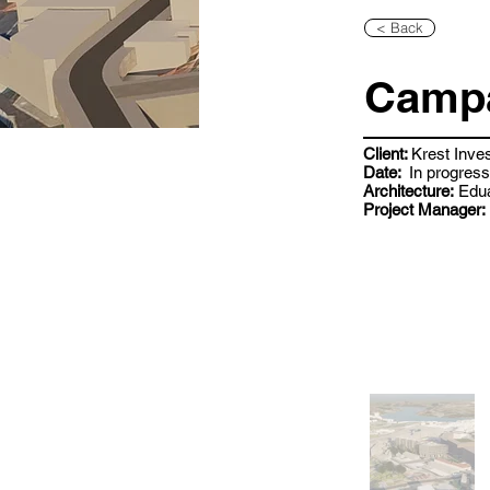
< Back
Campa
Client:
Krest Inve
Date:
In progress
Architecture:
Edua
Project Manager: