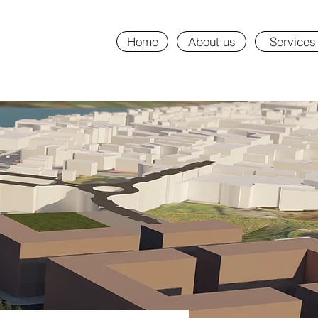
Home
About us
Services