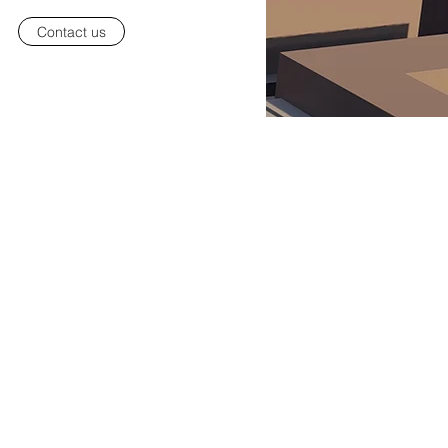
Contact us