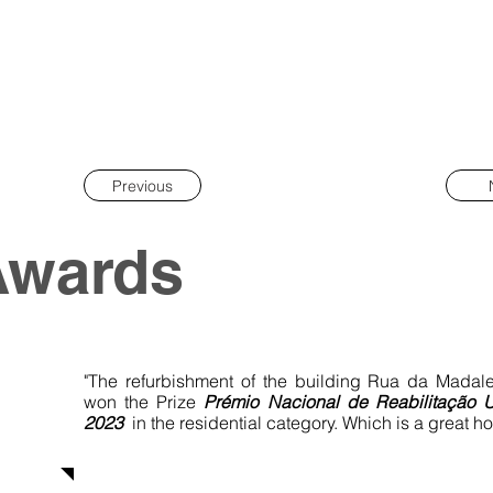
Previous
Awards
"The refurbishment of the building Rua da Madal
won the Prize
Prémio Nacional de
Reabilitação 
2023
in the residential category. Which is a great ho