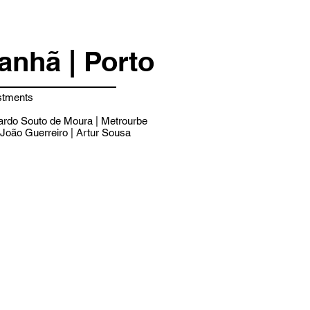
nhã | Porto
stments
rdo Souto de Moura | Metrourbe
João Guerreiro | Artur Sousa