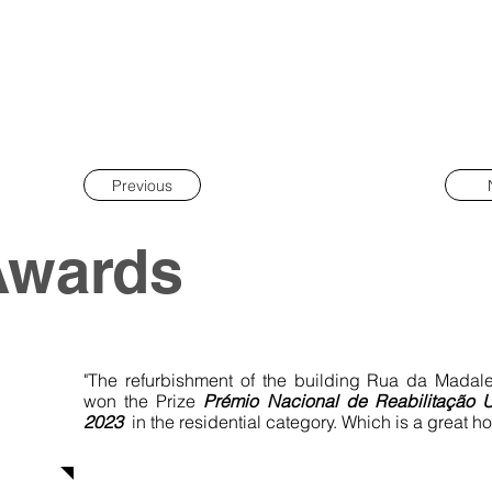
Previous
Awards
"The refurbishment of the building Rua da Madal
won the Prize
Prémio Nacional de
Reabilitação 
2023
in the residential category. Which is a great ho