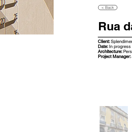
< Back
Rua d
Client:
Splendime
Date:
In progress
Architecture:
Pers
Project Manager: