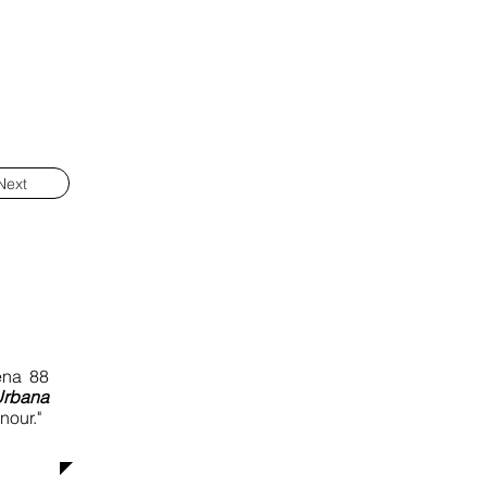
Next
ena 88
Urbana
nour."