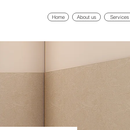
Home
About us
Services