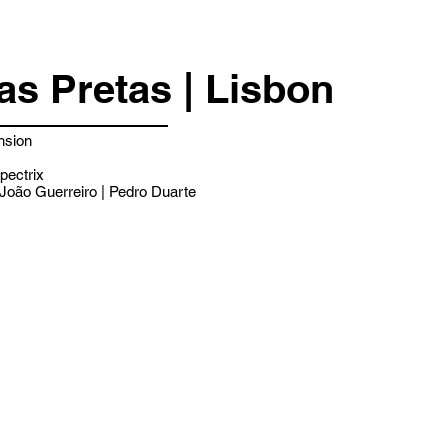
as Pretas | Lisbon
nsion
pectrix
João Guerreiro | Pedro Duarte