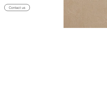
Contact us