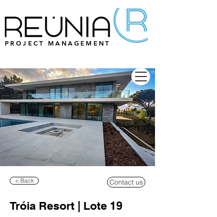
PROJECT MANAGEMENT
< Back
Contact us
Tróia Resort | Lote 19