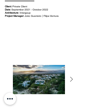
Client:
Private Client
Date:
September 2021 - October 2022
Architecture:
Intergaup
Project Manager:
João Guerreiro | Filipa Ventura