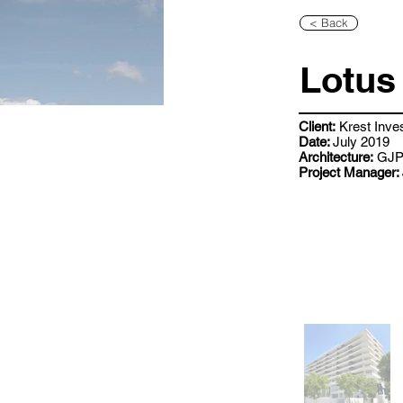
< Back
Lotus 
Client:
Krest Inve
Date:
July 2019
Architecture:
GJP 
Project Manager: