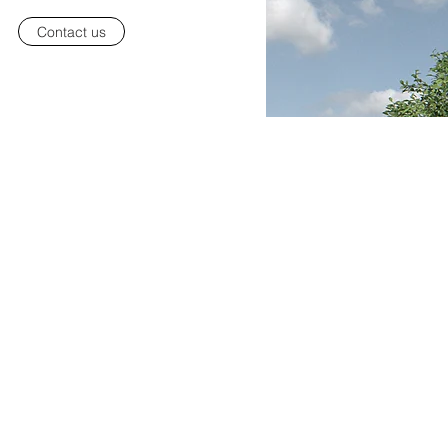
Contact us