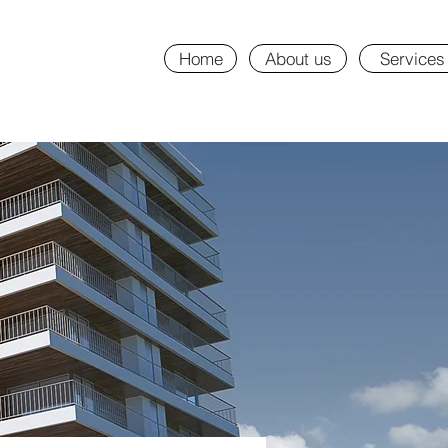
Home
About us
Services