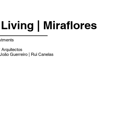
Living | Miraflores
stments
Arquitectos
João Guerreiro | Rui Canelas