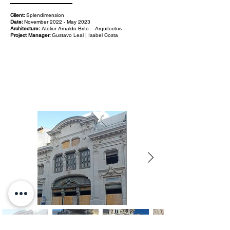
Client:
Splendimension
Date:
November 2022 - May 2023
Architecture:
Atelier Arnaldo Brito – Arquitectos
Project Manager:
Gustavo Leal | Isabel Costa