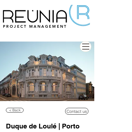
PROJECT MANAGEMENT
< Back
Contact us
Duque de Loulé | Porto