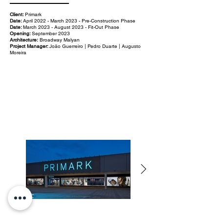
Client:
Primark
Date:
April 2022 - March 2023 - Pre-Construction Phase
Date:
March 2023 - August 2023 - Fit-Out Phase
Opening:
September 2023
Architecture:
Broadway Malyan
Project Manager:
João Guerreiro | Pedro Duarte | Augusto
Moreira