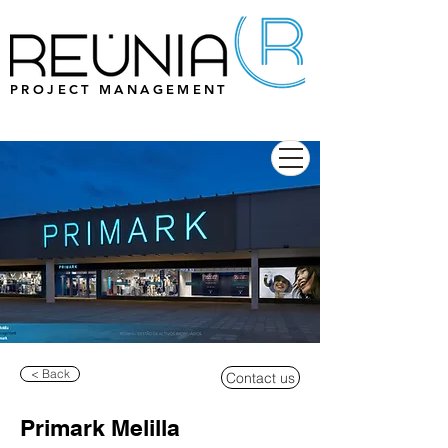
PROJECT MANAGEMENT
< Back
Contact us
Primark Melilla