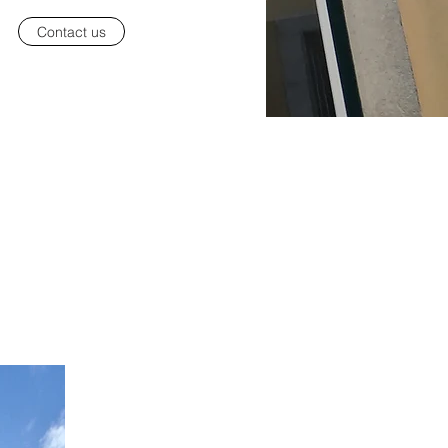
Contact us