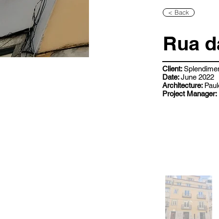
< Back
Rua d
Client:
Splendime
Date:
June 2022
Architecture:
Paul
Project Manager: