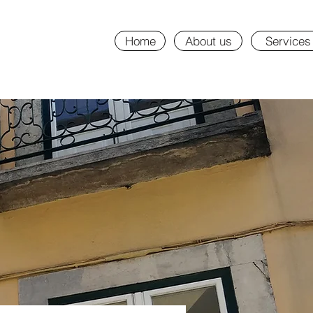
Home
About us
Services