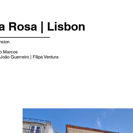
a Rosa | Lisbon
nsion
o Marcos
João Guerreiro | Filipa Ventura