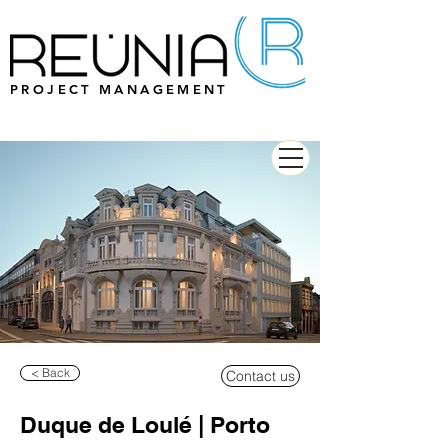
PROJECT MANAGEMENT
< Back
Contact us
Duque de Loulé | Porto