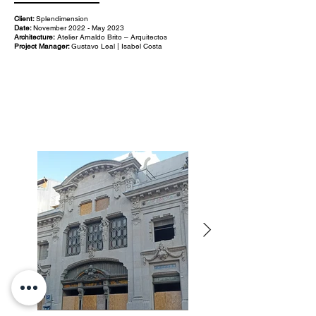
Client:
Splendimension
Date:
November 2022 - May 2023
Architecture:
Atelier Arnaldo Brito – Arquitectos
Project Manager:
Gustavo Leal | Isabel Costa