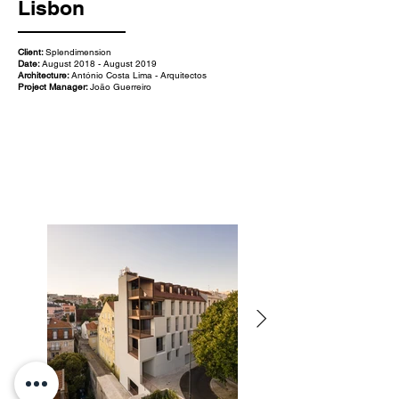
Lisbon
Client:
Splendimension
Date:
August 2018 - August 2019
Architecture:
António Costa Lima - Arquitectos
Project Manager:
João Guerreiro