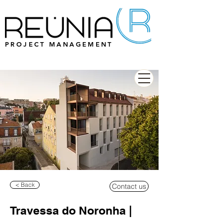
PROJECT MANAGEMENT
< Back
Contact us
Travessa do Noronha |