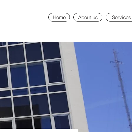
Home
About us
Services