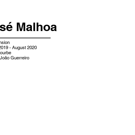
osé Malhoa
nsion
019 - August 2020
ourbe
João Guerreiro