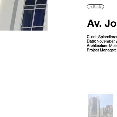
< Back
Av. J
Client:
Splendime
Date:
November 2
Architecture:
Metr
Project Manager: