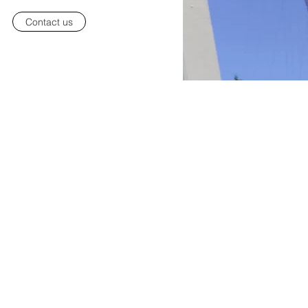
Contact us