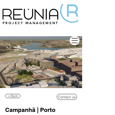
PROJECT MANAGEMENT
< Back
Contact us
Campanhã | Porto