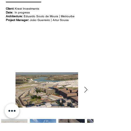
Client:
Krest Investments
Date:
In progress
Architecture:
Eduardo Souto de Moura | Metrourbe
Project Manager:
João Guerreiro | Artur Sousa