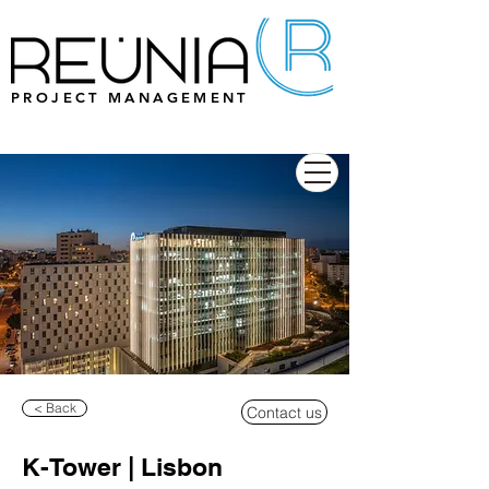
PROJECT MANAGEMENT
< Back
Contact us
K-Tower | Lisbon