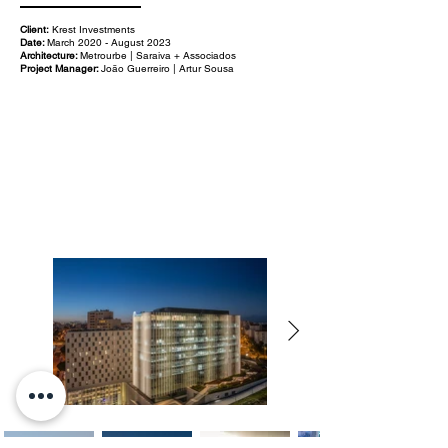
Client:
Krest Investments
Date:
March 2020 - August 2023
Architecture:
Metrourbe | Saraiva + Associados
Project Manager:
João Guerreiro | Artur Sousa