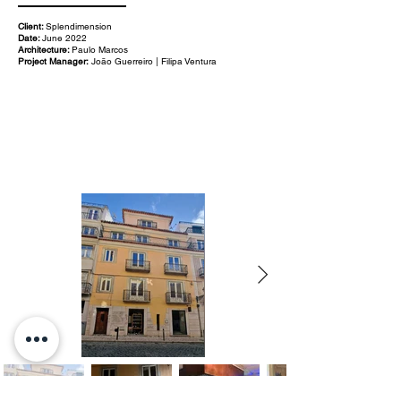
Client:
Splendimension
Date:
June 2022
Architecture:
Paulo Marcos
Project Manager:
João Guerreiro | Filipa Ventura