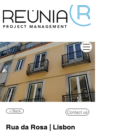
PROJECT MANAGEMENT
< Back
Contact us
Rua da Rosa | Lisbon