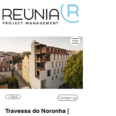
PROJECT MANAGEMENT
< Back
Contact us
Travessa do Noronha |