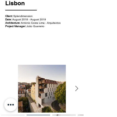
Lisbon
Client:
Splendimension
Date:
August 2018 - August 2019
Architecture:
António Costa Lima - Arquitectos
Project Manager:
João Guerreiro