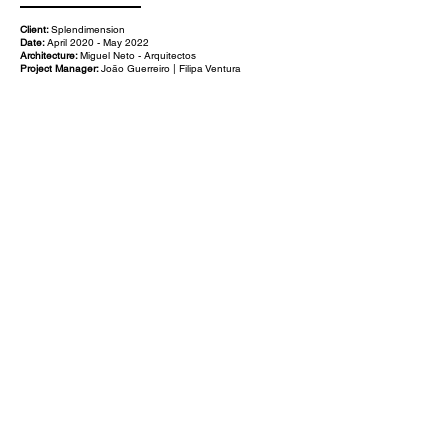
Client:
Splendimension
Date:
April 2020 - May 2022
Architecture:
Miguel Neto - Arquitectos
Project Manager:
João Guerreiro | Filipa Ventura