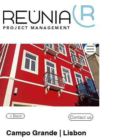
PROJECT MANAGEMENT
< Back
Contact us
Campo Grande | Lisbon