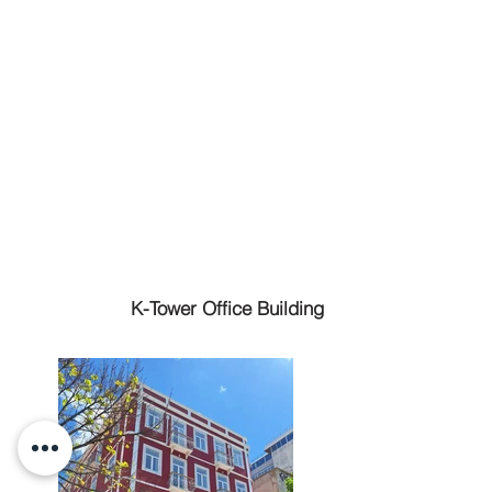
K-Tower Office Building