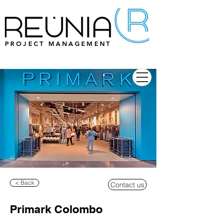
PROJECT MANAGEMENT
< Back
Contact us
Primark Colombo