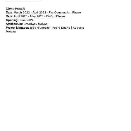
Client:
Primark
Date:
March 2022 - April 2023 - Pre-Construction Phase
Date:
April 2023 - May 2024 - Fit-Out Phase
Opening:
June 2024
Architecture:
Broadway Malyan
Project Manager:
João Guerreiro | Pedro Duarte | Augusto
Moreira