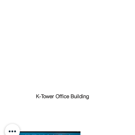
K-Tower Office Building