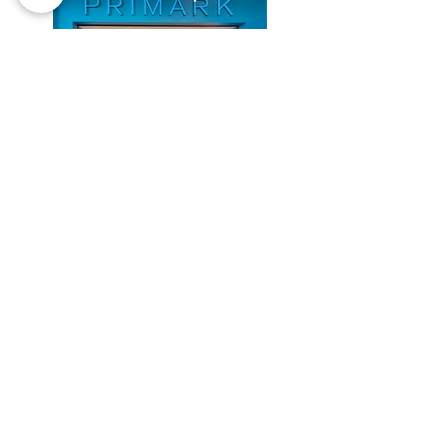
Previous
Next