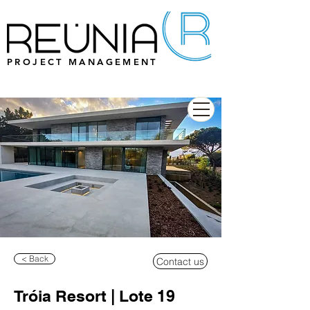
PROJECT MANAGEMENT
< Back
Contact us
Tróia Resort | Lote 19