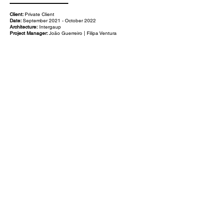
Client:
Private Client
Date:
September 2021 - October 2022
Architecture:
Intergaup
Project Manager:
João Guerreiro | Filipa Ventura