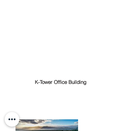
K-Tower Office Building