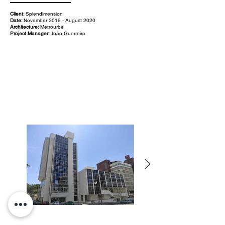
Client:
Splendimension
Date:
November 2019 - August 2020
Architecture:
Metrourbe
Project Manager:
João Guerreiro