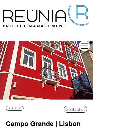
PROJECT MANAGEMENT
< Back
Contact us
Campo Grande | Lisbon