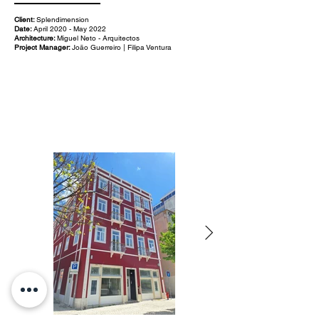
Client:
Splendimension
Date:
April 2020 - May 2022
Architecture:
Miguel Neto - Arquitectos
Project Manager:
João Guerreiro | Filipa Ventura