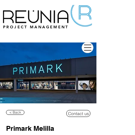
PROJECT MANAGEMENT
< Back
Contact us
Primark Melilla