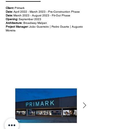
Client:
Primark
Date:
April 2022 - March 2023 - Pre-Construction Phase
Date:
March 2023 - August 2023 - Fit-Out Phase
Opening:
September 2023
Architecture:
Broadway Malyan
Project Manager:
João Guerreiro | Pedro Duarte | Augusto
Moreira