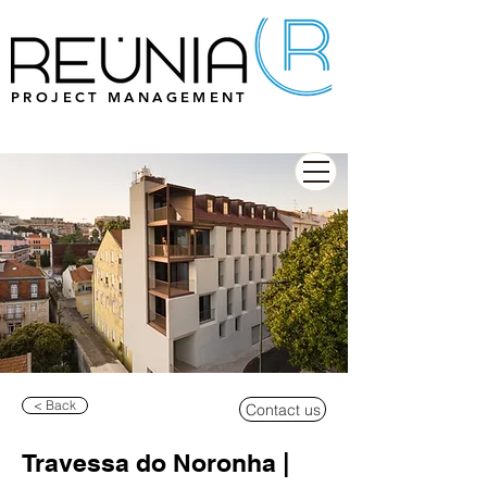
PROJECT MANAGEMENT
< Back
Contact us
Travessa do Noronha |