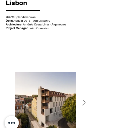
Lisbon
Client:
Splendimension
Date:
August 2018 - August 2019
Architecture:
António Costa Lima - Arquitectos
Project Manager:
João Guerreiro