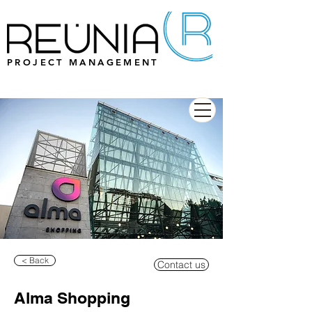
PROJECT MANAGEMENT
< Back
Contact us
Alma Shopping