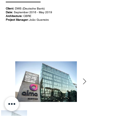
Client:
DWS (Deutsche Bank)
Date:
September 2016 - May 2019
Architecture:
CBRE
Project Manager:
João Guerreiro