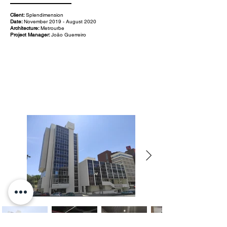
Client:
Splendimension
Date:
November 2019 - August 2020
Architecture:
Metrourbe
Project Manager:
João Guerreiro