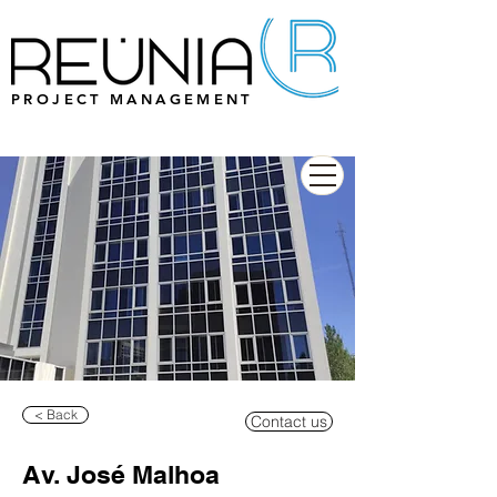
PROJECT MANAGEMENT
< Back
Contact us
Av. José Malhoa